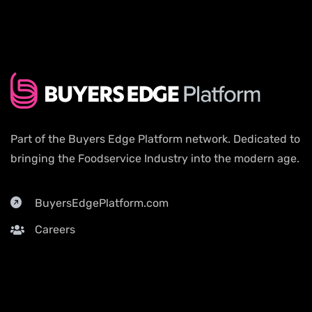
Part of the Buyers Edge Platform network. Dedicated to
bringing the Foodservice Industry into the modern age.
BuyersEdgePlatform.com
Careers