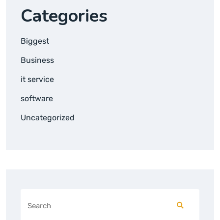
Categories
Biggest
Business
it service
software
Uncategorized