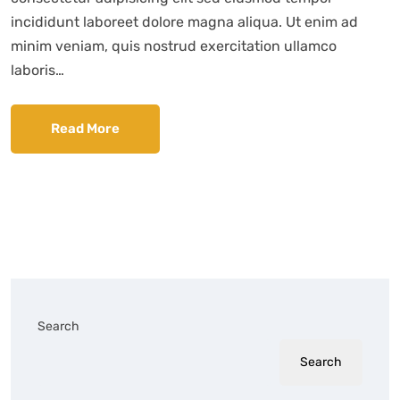
incididunt laboreet dolore magna aliqua. Ut enim ad
minim veniam, quis nostrud exercitation ullamco
laboris…
Read More
Search
Search