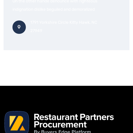
On the other hande denounce with righteous
indignation dislike beguiled and demoralized
1791 Yorkshire Circle Kitty Hawk, NC
27949