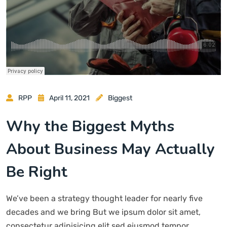
RPP
April 11, 2021
Biggest
Why the Biggest Myths
About Business May Actually
Be Right
We’ve been a strategy thought leader for nearly five
decades and we bring But we ipsum dolor sit amet,
consectetur adipisicing elit sed eiusmod tempor