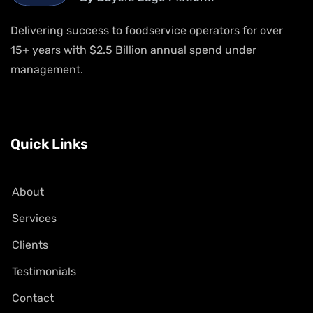
Delivering success to foodservice operators for over
15+ years with $2.5 Billion annual spend under
management.
Quick Links
About
Services
Clients
Testimonials
Contact