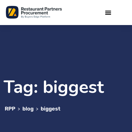
Tag:
biggest
RPP
blog
biggest
>
>