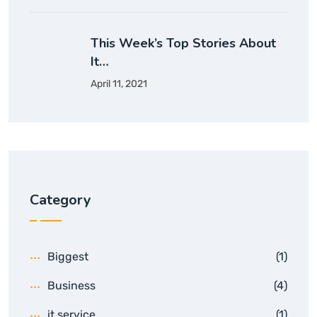
This Week’s Top Stories About
It…
April 11, 2021
Category
Biggest
(1)
Business
(4)
it service
(1)