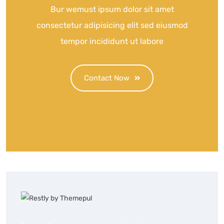
Bur wemust ipsum dolor sit amet
consectetur adipisicing elit sed eiusmod
tempor incididunt ut labore
Contact Now