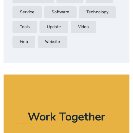
Service
Software
Technology
Tools
Update
Video
Web
Website
Work Together