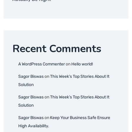
Recent Comments
A WordPress Commenter
on
Hello world!
Sagor Biswas
on
This Week’s Top Stories About It
Solution
Sagor Biswas
on
This Week’s Top Stories About It
Solution
Sagor Biswas
on
Keep Your Business Safe Ensure
High Availability.