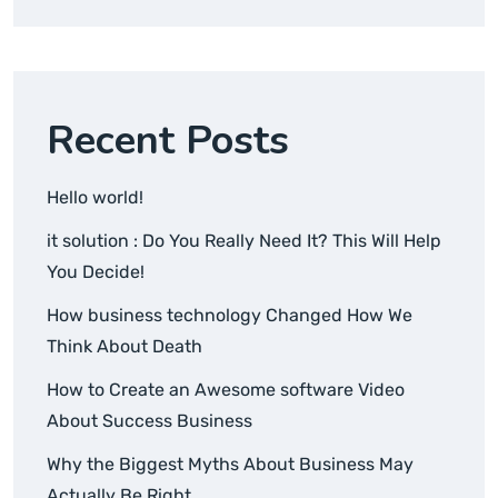
Recent Posts
Hello world!
it solution : Do You Really Need It? This Will Help
You Decide!
How business technology Changed How We
Think About Death
How to Create an Awesome software Video
About Success Business
Why the Biggest Myths About Business May
Actually Be Right