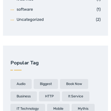
software
(1)
Uncategorized
(2)
Popular Tag
Audio
Biggest
Book Now
Business
HTTP
It Service
IT Technology
Mobile
Mythis