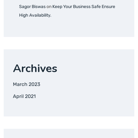
Sagor Biswas
on
Keep Your Business Safe Ensure
High Availability.
Archives
March 2023
April 2021