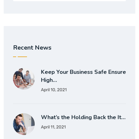
Recent News
Keep Your Business Safe Ensure
High…
April 10, 2021
What’s the Holding Back the It…
April 11, 2021