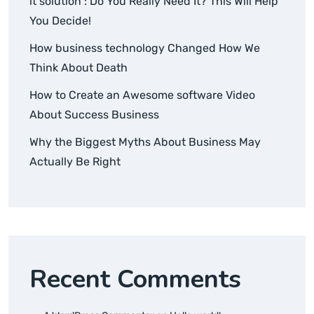
it solution : Do You Really Need It? This Will Help
You Decide!
How business technology Changed How We
Think About Death
How to Create an Awesome software Video
About Success Business
Why the Biggest Myths About Business May
Actually Be Right
Recent Comments