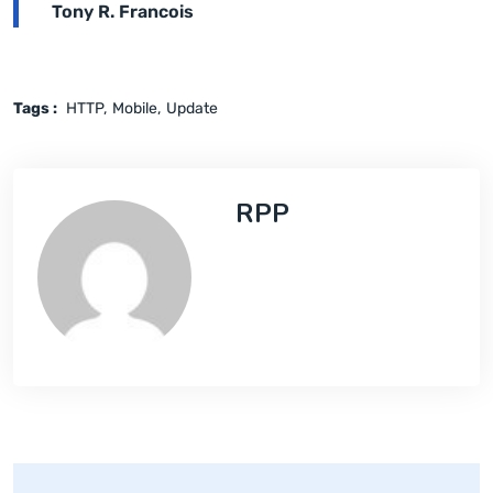
Tony R. Francois
Tags :
HTTP
Mobile
Update
RPP