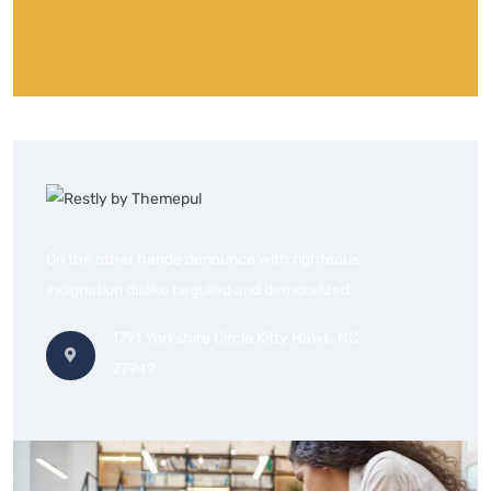
On the other hande denounce with righteous
indignation dislike beguiled and demoralized
1791 Yorkshire Circle Kitty Hawk, NC
27949