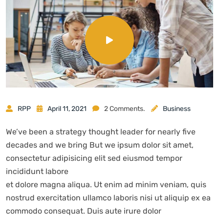
RPP
April 11, 2021
2 Comments.
Business
We’ve been a strategy thought leader for nearly five
decades and we bring But we ipsum dolor sit amet,
consectetur adipisicing elit sed eiusmod tempor
incididunt labore
et dolore magna aliqua. Ut enim ad minim veniam, quis
nostrud exercitation ullamco laboris nisi ut aliquip ex ea
commodo consequat. Duis aute irure dolor