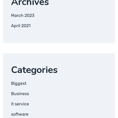
Archives
March 2023
April 2021
Categories
Biggest
Business
it service
software