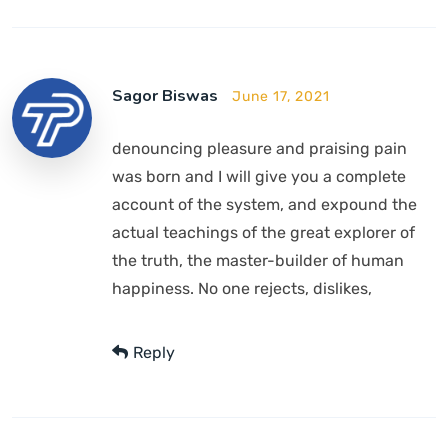
Sagor Biswas
June 17, 2021
denouncing pleasure and praising pain
was born and I will give you a complete
account of the system, and expound the
actual teachings of the great explorer of
the truth, the master-builder of human
happiness. No one rejects, dislikes,
Reply