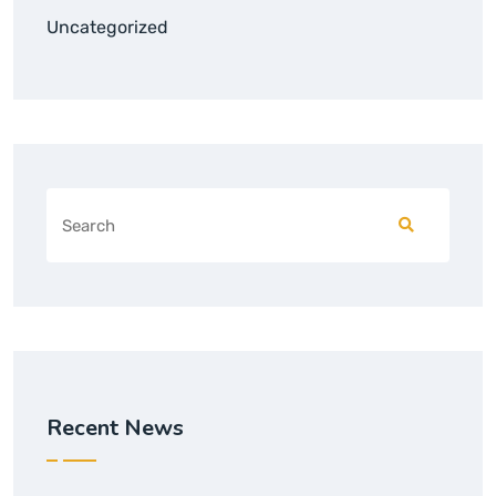
Uncategorized
Recent News