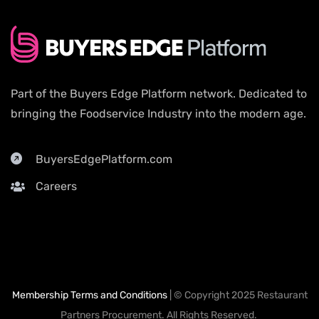
Part of the Buyers Edge Platform network. Dedicated to
bringing the Foodservice Industry into the modern age.
BuyersEdgePlatform.com
Careers
Membership Terms and Conditions
| © Copyright 2025 Restaurant
Partners Procurement. All Rights Reserved.