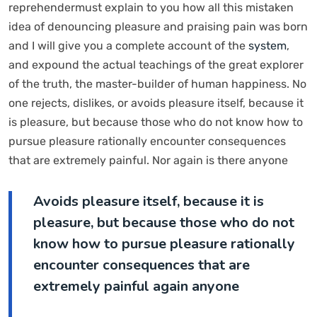
reprehendermust explain to you how all this mistaken
idea of denouncing pleasure and praising pain was born
and I will give you a complete account of the
system
,
and expound the actual teachings of the great explorer
of the truth, the master-builder of human happiness. No
one rejects, dislikes, or avoids pleasure itself, because it
is pleasure, but because those who do not know how to
pursue pleasure rationally encounter consequences
that are extremely painful. Nor again is there anyone
Avoids pleasure itself, because it is
pleasure, but because those who do not
know how to pursue pleasure rationally
encounter consequences that are
extremely painful again anyone