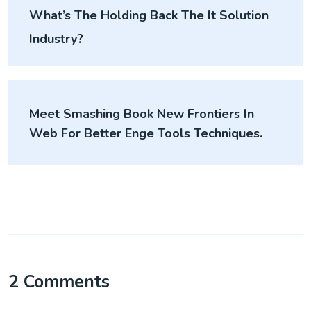
What’s The Holding Back The It Solution
Industry?
Meet Smashing Book New Frontiers In
Web For Better Enge Tools Techniques.
2 Comments