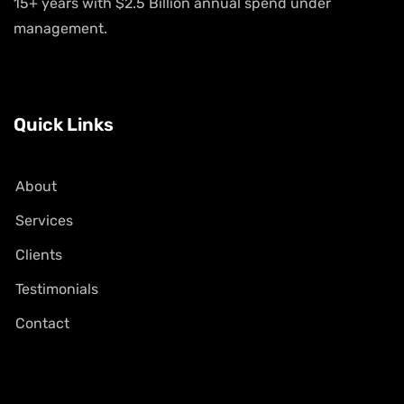
15+ years with $2.5 Billion annual spend under
management.
Quick Links
About
Services
Clients
Testimonials
Contact