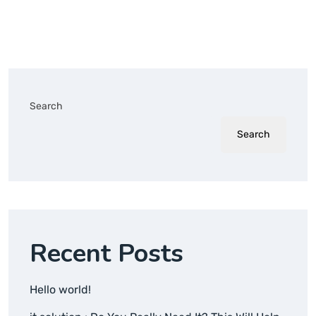
Search
Search
Recent Posts
Hello world!