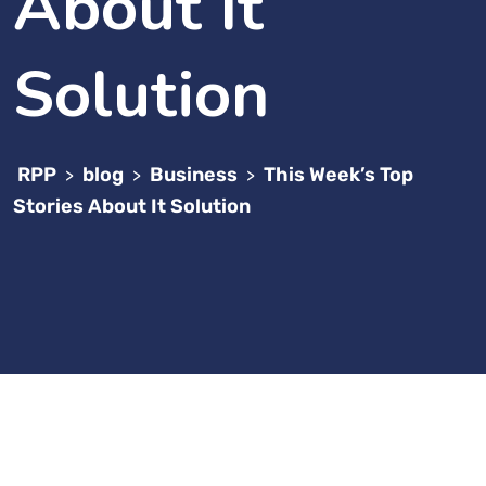
About It
Solution
RPP
blog
Business
This Week’s Top
>
>
>
Stories About It Solution