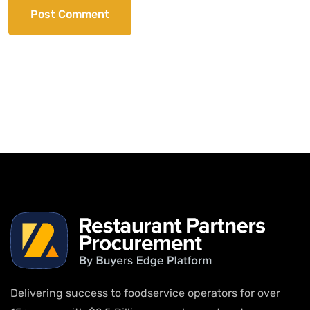
Delivering success to foodservice operators for over