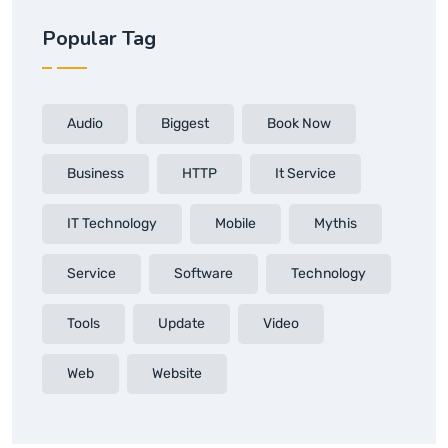
Popular Tag
Audio
Biggest
Book Now
Business
HTTP
It Service
IT Technology
Mobile
Mythis
Service
Software
Technology
Tools
Update
Video
Web
Website