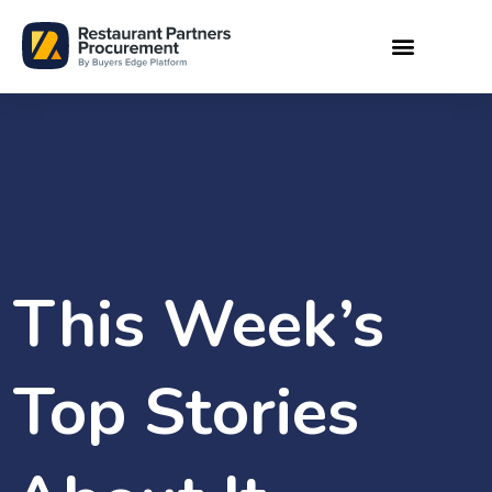
This Week’s
Top Stories