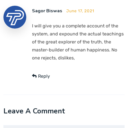
Sagor Biswas
June 17, 2021
I will give you a complete account of the
system, and expound the actual teachings
of the great explorer of the truth, the
master-builder of human happiness. No
one rejects, dislikes,
Reply
Leave A Comment