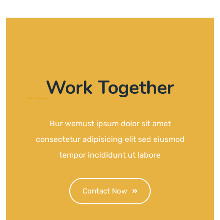
Work Together
Bur wemust ipsum dolor sit amet
consectetur adipisicing elit sed eiusmod
tempor incididunt ut labore
Contact Now