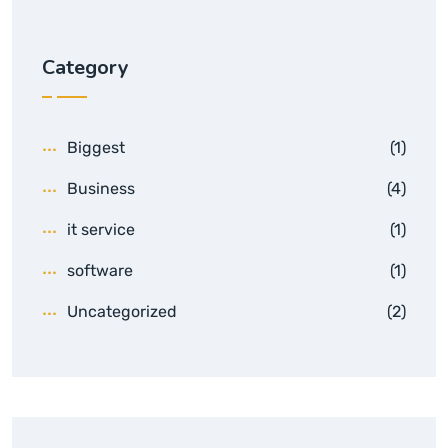
Category
Biggest
(1)
Business
(4)
it service
(1)
software
(1)
Uncategorized
(2)