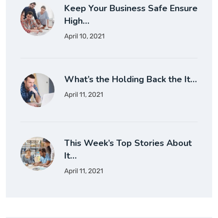
Keep Your Business Safe Ensure
High…
April 10, 2021
What’s the Holding Back the It…
April 11, 2021
This Week’s Top Stories About
It…
April 11, 2021