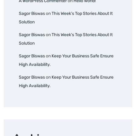
A WordPress Commenter
on
Hello world!
Sagor Biswas
on
This Week’s Top Stories About It
Solution
Sagor Biswas
on
This Week’s Top Stories About It
Solution
Sagor Biswas
on
Keep Your Business Safe Ensure
High Availability.
Sagor Biswas
on
Keep Your Business Safe Ensure
High Availability.