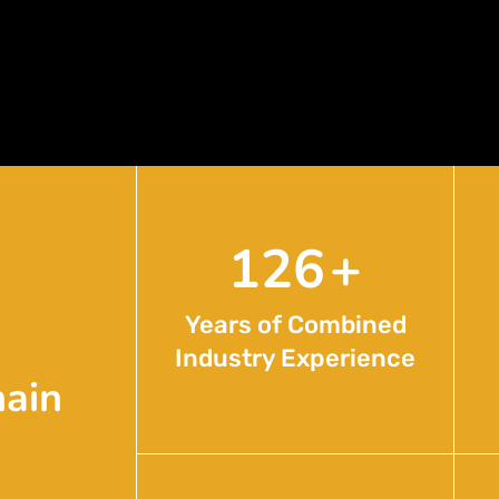
204
+
Years of Combined
Industry Experience
hain