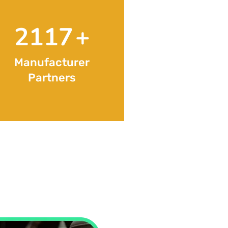
3427
+
Manufacturer
Partners