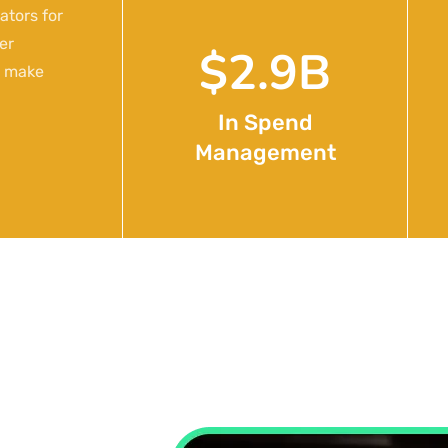
ators for
er
$
4.7
B
o make
In Spend
Management