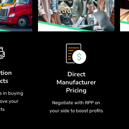
tion
Direct
cts
Manufacturer
Pricing
s in buying
ove your
Negotiate with RPP on
ts
your side to boost profits