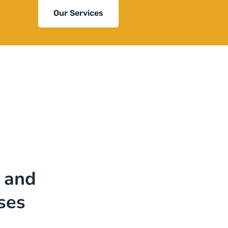
Our Services
 and
ses