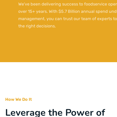
We've been delivering success to foodservice oper
over 15+ years. With $5.7 Billion annual spend und
management, you can trust our team of experts t
the right decisions.
How We Do It
Leverage the Power of