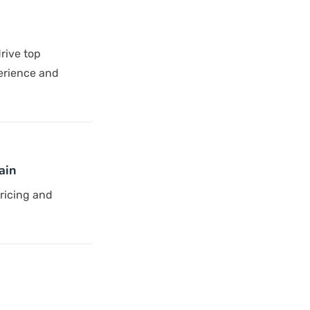
rive top
erience and
ain
pricing and