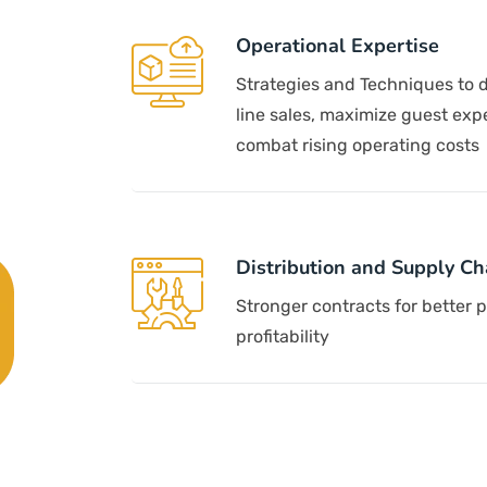
Operational Expertise
Strategies and Techniques to d
line sales, maximize guest exp
combat rising operating costs
Distribution and Supply Ch
Stronger contracts for better 
profitability