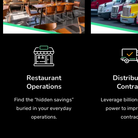
Restaurant
Distribu
Operations
Contra
Find the “hidden savings”
Leverage billion
buried in your everyday
power to impr
operations.
contrac