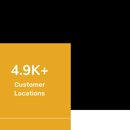
8.6
K+
Customer
Locations