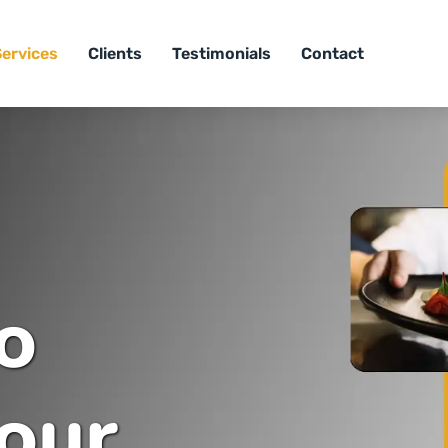
Services
Clients
Testimonials
Contact
o
our