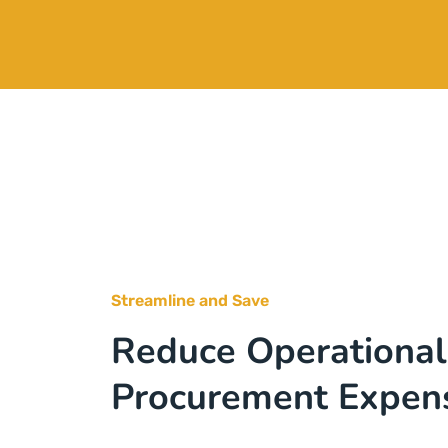
Streamline and Save
Reduce Operational
Procurement Expen