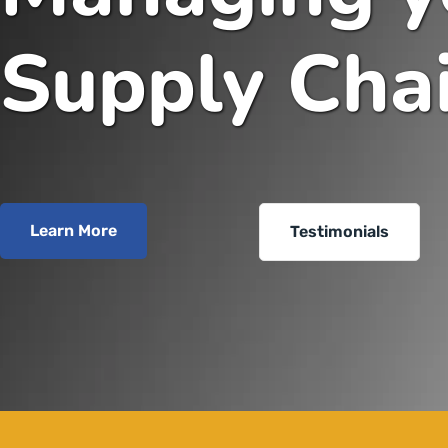
Supply Cha
Learn More
Testimonials