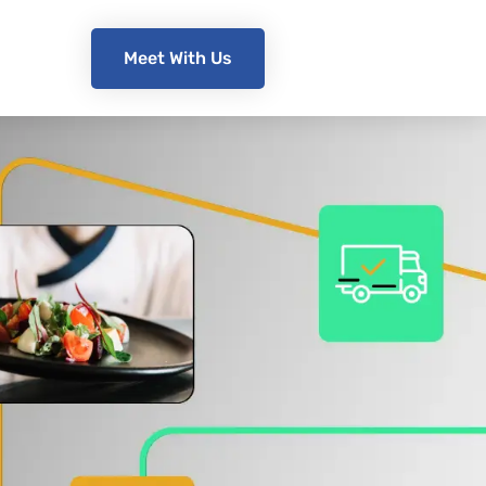
Meet With Us