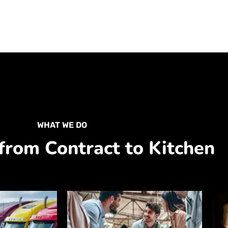
WHAT WE DO
from Contract to Kitchen