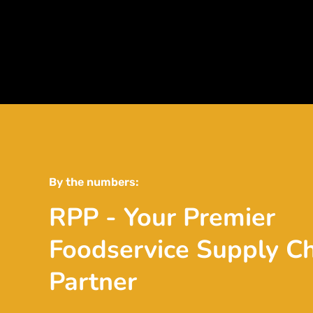
By the numbers:
RPP - Your Premier
Foodservice Supply C
Partner