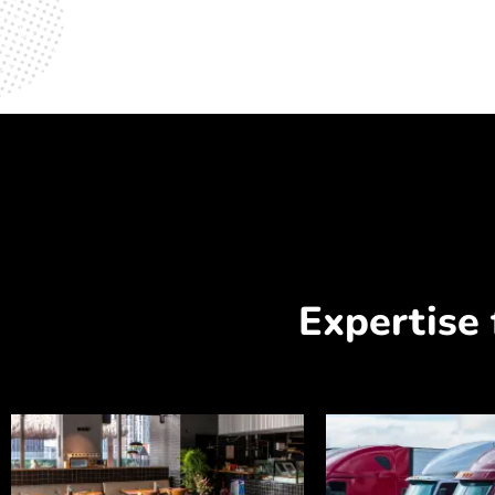
Expertise 