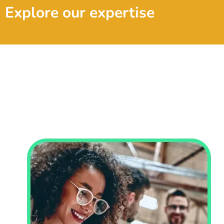
Explore our expertise