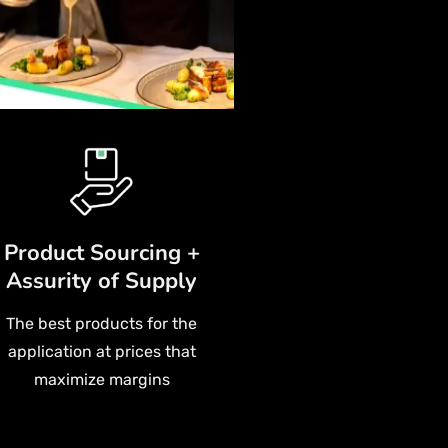
Product Sourcing +
Assurity of Supply
The best products for the
application at prices that
maximize margins