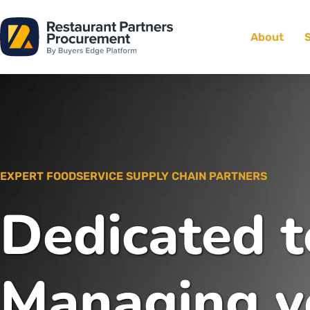
About
EXPERT FOODSERVICE SUPPLY CHAIN PARTNERS
Dedicated t
Managing y